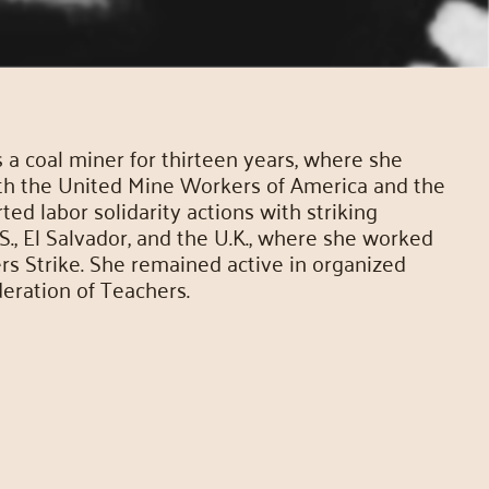
 coal miner for thirteen years, where she
th the United Mine Workers of America and the
d labor solidarity actions with striking
., El Salvador, and the U.K., where she worked
ers Strike. She remained active in organized
eration of Teachers.