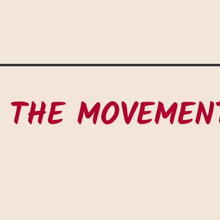
 THE MOVEMEN