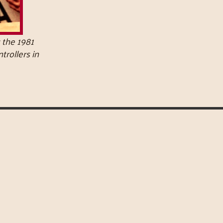
 the 1981
ntrollers in