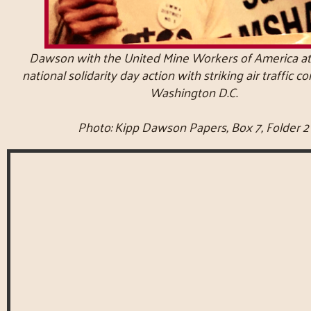
Dawson with the United Mine Workers of America at
national solidarity day action with striking air traffic co
Washington D.C.
Photo: Kipp Dawson Papers, Box 7, Folder 2