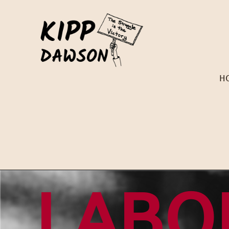
H
LABO