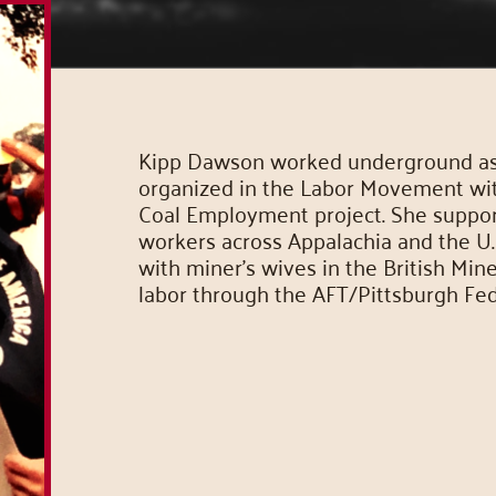
Kipp Dawson worked underground as a
organized in the Labor Movement wi
Coal Employment project. She supporte
workers across Appalachia and the U.S
with miner’s wives in the British Min
labor through the AFT/Pittsburgh Fed