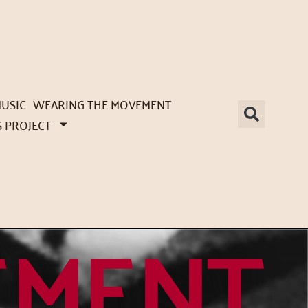
USIC
WEARING THE MOVEMENT
S PROJECT
EMENT