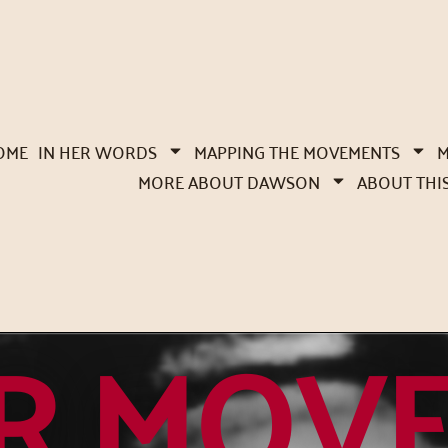
OME
IN HER WORDS
MAPPING THE MOVEMENTS
M
MORE ABOUT DAWSON
ABOUT THI
R MOV