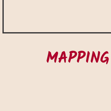
MAPPING