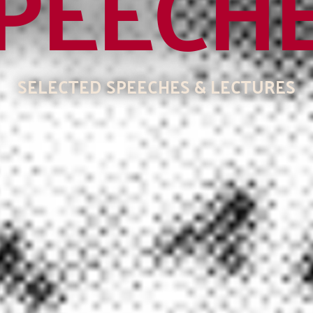
PEECH
SELECTED SPEECHES & LECTURES