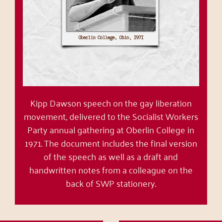
Kipp Dawson speech on the gay liberation
movement, delivered to the Socialist Workers
Party annual gathering at Oberlin College in
1971. The document includes the final version
of the speech as well as a draft and
handwritten notes from a colleague on the
back of SWP stationery.