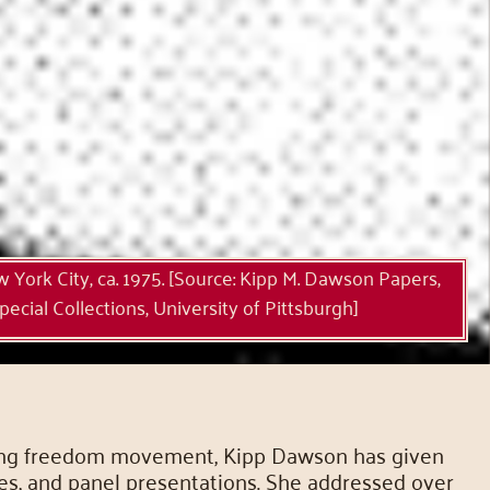
York City, ca. 1975. [Source: Kipp M. Dawson Papers,
ecial Collections, University of Pittsburgh]
e long freedom movement, Kipp Dawson has given
res, and panel presentations. She addressed over