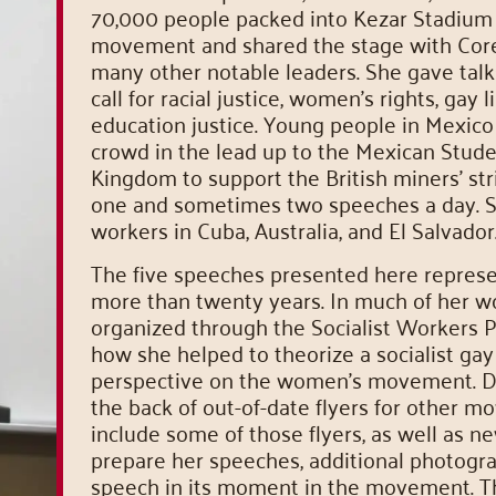
70,000 people packed into Kezar Stadium 
movement and shared the stage with Coretta
many other notable leaders. She gave talks
call for racial justice, women’s rights, gay 
education justice. Young people in Mexico
crowd in the lead up to the Mexican Stud
Kingdom to support the British miners’ st
one and sometimes two speeches a day. S
workers in Cuba, Australia, and El Salvador
The five speeches presented here repres
more than twenty years. In much of her w
organized through the Socialist Workers 
how she helped to theorize a socialist gay 
perspective on the women’s movement. Da
the back of out-of-date flyers for other
include some of those flyers, as well as n
prepare her speeches, additional photogra
speech in its moment in the movement. T