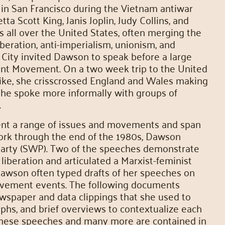
in San Francisco during the Vietnam antiwar
 Scott King, Janis Joplin, Judy Collins, and
 all over the United States, often merging the
liberation, anti-imperialism, unionism, and
 City invited Dawson to speak before a large
ent Movement. On a two week trip to the United
rike, she crisscrossed England and Wales making
he spoke more informally with groups of
.
ent a range of issues and movements and span
ork through the end of the 1980s, Dawson
Party (SWP). Two of the speeches demonstrate
liberation and articulated a Marxist-feminist
wson often typed drafts of her speeches on
 movement events. The following documents
ewspaper and data clippings that she used to
phs, and brief overviews to contextualize each
hese speeches and many more are contained in