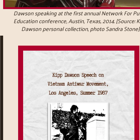
Dawson speaking at the first annual Network For Pub
Education conference, Austin, Texas, 2014. [Source: 
Dawson personal collection, photo Sandra Stone]