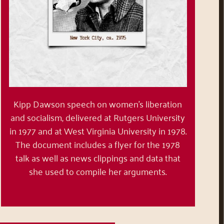
Kipp Dawson speech on women’s liberation
and socialism, delivered at Rutgers University
in 1977 and at West Virginia University in 1978.
The document includes a flyer for the 1978
talk as well as news clippings and data that
she used to compile her arguments.