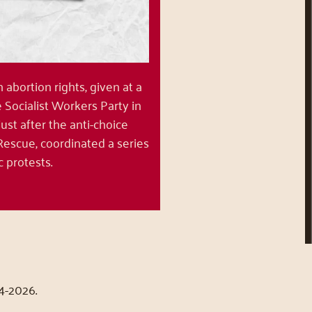
bortion rights, given at a
Socialist Workers Party in
 just after the anti-choice
Rescue, coordinated a series
ic protests.
4-2026.