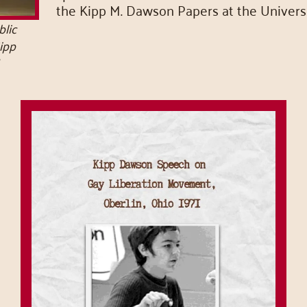
the Kipp M. Dawson Papers at the Universi
lic
Kipp