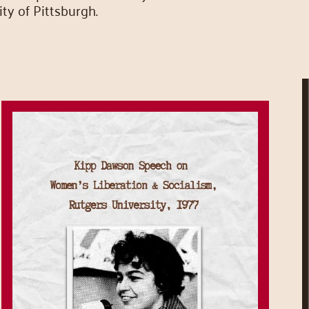
ty of Pittsburgh.