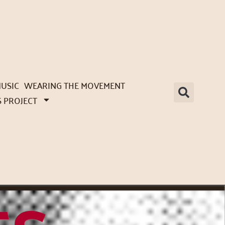
USIC
WEARING THE MOVEMENT
S PROJECT