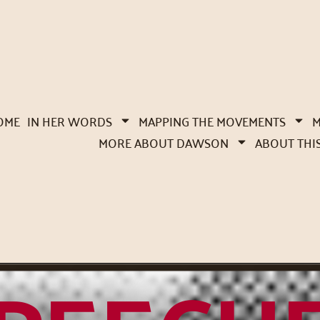
OME
IN HER WORDS
MAPPING THE MOVEMENTS
M
MORE ABOUT DAWSON
ABOUT THI