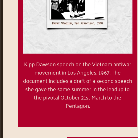
Kipp Dawson speech on the Vietnam antiwar
movement in Los Angeles, 1967. The
document includes a draft of a second speech
she gave the same summer in the leadup to
the pivotal October 21
st
March to the
Pentagon.