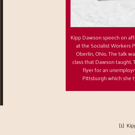
Kipp Dawson speech on affi
at the Socialist Workers 
Oberlin, Ohio. The talk wa
class that Dawson taught.
flyer for an unemploy
Pittsburgh which she t
[1] Ki