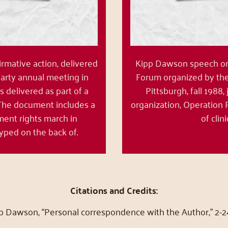
rmative action, delivered
Kipp Dawson speech on a
Party annual meeting in
Forum organized by the 
s delivered as part of a
Pittsburgh, fall 1988,
 The document includes a
organization, Operation 
ment rights march in
of clin
yped on the back of.
Citations and Credits:
pp Dawson, “Personal correspondence with the Author,” 2-2