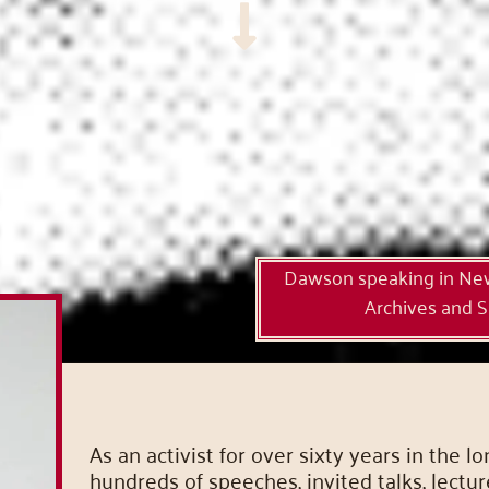
Dawson speaking in New 
Archives and Sp
As an activist for over sixty years in th
hundreds of speeches, invited talks, lectu