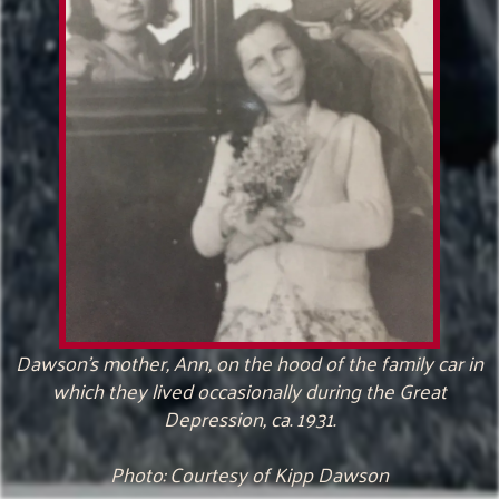
Dawson’s mother, Ann, on the hood of the family car in
which they lived occasionally during the Great
Depression, ca. 1931.
Photo: Courtesy of Kipp Dawson