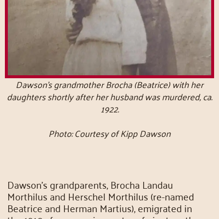
Dawson’s grandmother Brocha (Beatrice) with her
daughters shortly after her husband was murdered, ca.
1922.
Photo: Courtesy of Kipp Dawson
Dawson’s grandparents, Brocha Landau
Morthilus and Herschel Morthilus (re-named
Beatrice and Herman Martius), emigrated in