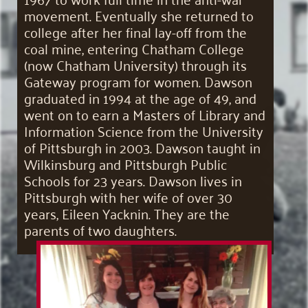
movement. Eventually she returned to
college after her final lay-off from the
coal mine, entering Chatham College
(now Chatham University) through its
Gateway program for women. Dawson
graduated in 1994 at the age of 49, and
went on to earn a Masters of Library and
Information Science from the University
of Pittsburgh in 2003. Dawson taught in
Wilkinsburg and Pittsburgh Public
Schools for 23 years. Dawson lives in
Pittsburgh with her wife of over 30
years, Eileen Yacknin. They are the
parents of two daughters.