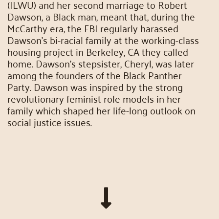
(ILWU) and her second marriage to Robert
Dawson, a Black man, meant that, during the
McCarthy era, the FBI regularly harassed
Dawson’s bi-racial family at the working-class
housing project in Berkeley, CA they called
home. Dawson’s stepsister, Cheryl, was later
among the founders of the Black Panther
Party. Dawson was inspired by the strong
revolutionary feminist role models in her
family which shaped her life-long outlook on
social justice issues.