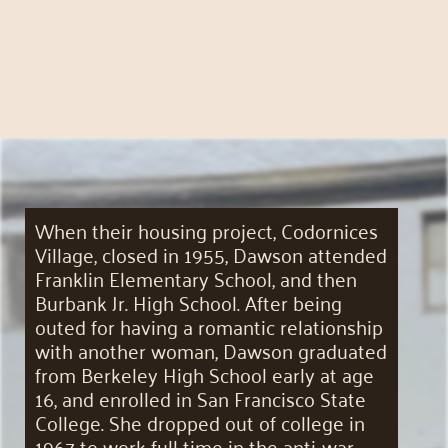
When their housing project, Codornices
Village, closed in 1955, Dawson attended
Franklin Elementary School, and then
Burbank Jr. High School. After being
outed for having a romantic relationship
with another woman, Dawson graduated
from Berkeley High School early at age
16, and enrolled in San Francisco State
College. She dropped out of college in
1967 to work full time in the anti-war