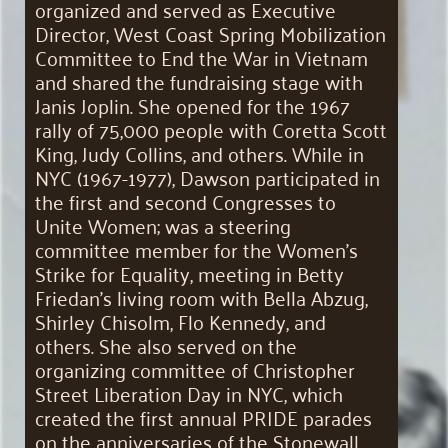
organized and served as Executive
Director, West Coast Spring Mobilization
Committee to End the War in Vietnam
and shared the fundraising stage with
Janis Joplin. She opened for the 1967
rally of 75,000 people with Coretta Scott
King, Judy Collins, and others. While in
NYC (1967-1977), Dawson participated in
the first and second Congresses to
Unite Women; was a steering
committee member for the Women’s
Strike for Equality, meeting in Betty
Friedan’s living room with Bella Abzug,
Shirley Chisolm, Flo Kennedy, and
others. She also served on the
organizing committee of Christopher
Street Liberation Day in NYC, which
created the first annual PRIDE parades
on the anniversaries of the Stonewall