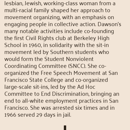
lesbian, Jewish, working-class woman from a
multi-racial family shaped her approach to
movement organizing, with an emphasis on
engaging people in collective action. Dawson’s
many notable activities include co-founding
the first Civil Rights club at Berkeley High
School in 1960, in solidarity with the sit-in
movement led by Southern students who
would form the Student Nonviolent
Coordinating Committee (SNCC). She co-
organized the Free Speech Movement at San
Francisco State College and co-organized
large-scale sit-ins, led by the Ad Hoc
Committee to End Discrimination, bringing an
end to all-white employment practices in San
Francisco. She was arrested six times and in
1966 served 29 days in jail.