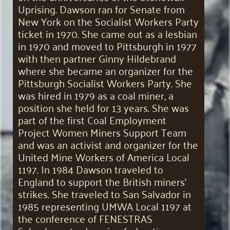
Uprising. Dawson ran for Senate from
New York on the Socialist Workers Party
ticket in 1970. She came out as a lesbian
in 1970 and moved to Pittsburgh in 1977
with then partner Ginny Hildebrand
where she became an organizer for the
Pittsburgh Socialist Workers Party. She
was hired in 1979 as a coal miner, a
position she held for 13 years. She was
part of the first Coal Employment
Project Women Miners Support Team
and was an activist and organizer for the
United Mine Workers of America Local
1197. In 1984 Dawson traveled to
England to support the British miners’
strikes. She traveled to San Salvador in
1985 representing UMWA Local 1197 at
the conference of FENESTRAS