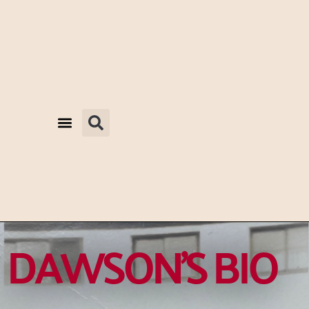
DAWSON'S BIO