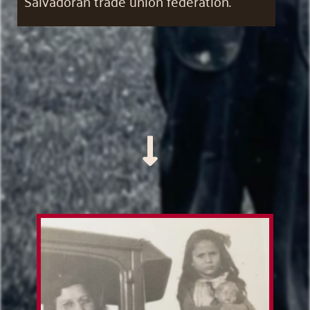
Salvadoran trade union federation.