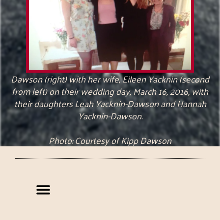
Dawson (right) with her wife, Eileen Yacknin (second
from left) on their wedding day, March 16, 2016, with
their daughters Leah Yacknin-Dawson and Hannah
Yacknin-Dawson.
Photo: Courtesy of Kipp Dawson