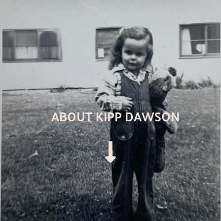
ABOUT KIPP DAWSON