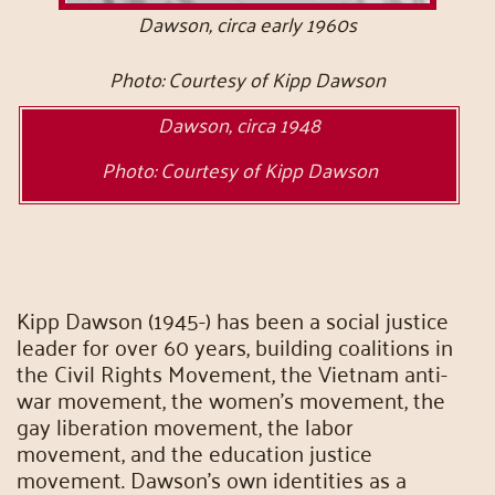
Dawson, circa early 1960s
Photo: Courtesy of Kipp Dawson
Dawson, circa 1948
Photo: Courtesy of Kipp Dawson
Kipp Dawson (1945-) has been a social justice
leader for over 60 years, building coalitions in
the Civil Rights Movement, the Vietnam anti-
war movement, the women’s movement, the
gay liberation movement, the labor
movement, and the education justice
movement. Dawson’s own identities as a