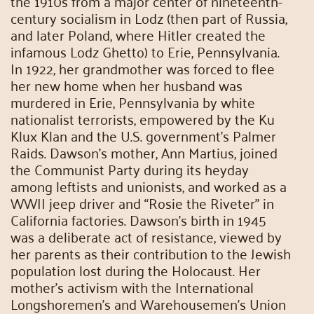
the 1910s from a major center of nineteenth-
century socialism in Lodz (then part of Russia,
and later Poland, where Hitler created the
infamous Lodz Ghetto) to Erie, Pennsylvania.
In 1922, her grandmother was forced to flee
her new home when her husband was
murdered in Erie, Pennsylvania by white
nationalist terrorists, empowered by the Ku
Klux Klan and the U.S. government’s Palmer
Raids. Dawson’s mother, Ann Martius, joined
the Communist Party during its heyday
among leftists and unionists, and worked as a
WWII jeep driver and “Rosie the Riveter” in
California factories. Dawson’s birth in 1945
was a deliberate act of resistance, viewed by
her parents as their contribution to the Jewish
population lost during the Holocaust. Her
mother’s activism with the International
Longshoremen’s and Warehousemen’s Union