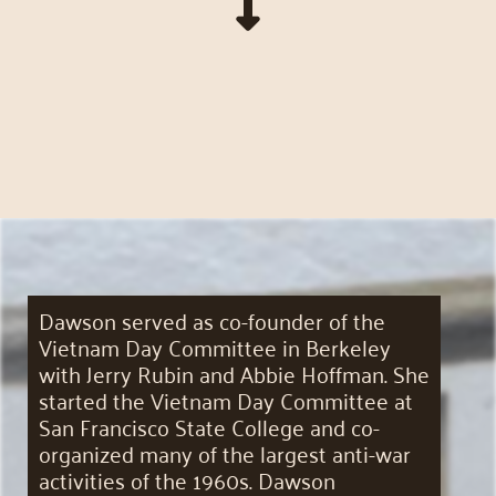
Dawson served as co-founder of the
Vietnam Day Committee in Berkeley
with Jerry Rubin and Abbie Hoffman. She
started the Vietnam Day Committee at
San Francisco State College and co-
organized many of the largest anti-war
activities of the 1960s. Dawson