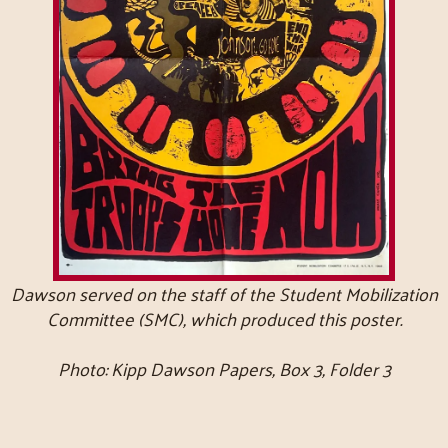
Dawson served on the staff of the Student Mobilization
Committee (SMC), which produced this poster.
Photo: Kipp Dawson Papers, Box 3, Folder 3