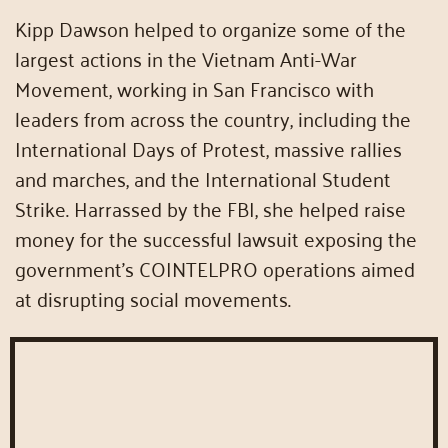
Kipp Dawson helped to organize some of the
largest actions in the Vietnam Anti-War
Movement, working in San Francisco with
leaders from across the country, including the
International Days of Protest, massive rallies
and marches, and the International Student
Strike. Harrassed by the FBI, she helped raise
money for the successful lawsuit exposing the
government’s COINTELPRO operations aimed
at disrupting social movements.