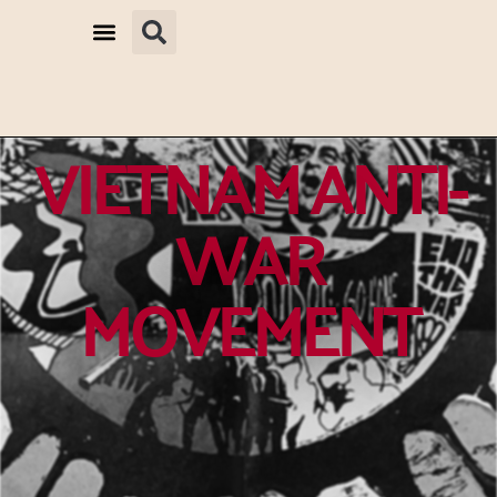
VIETNAM ANTI-
WAR
MOVEMENT