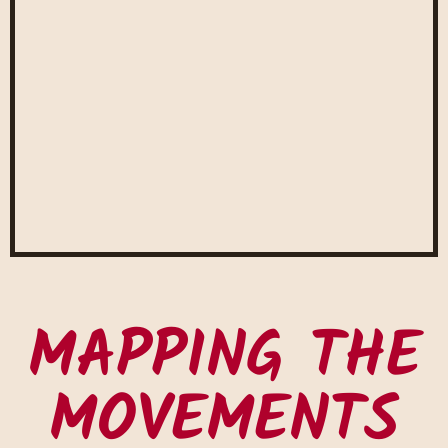
MAPPING THE
MOVEMENTS