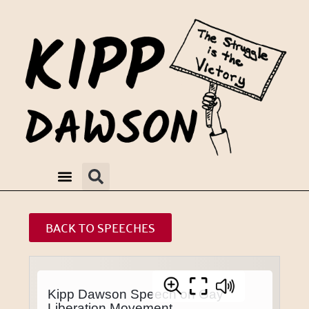
BACK TO SPEECHES